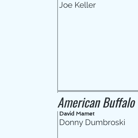
Joe Keller
American Buffalo
David Mamet
Donny Dumbroski