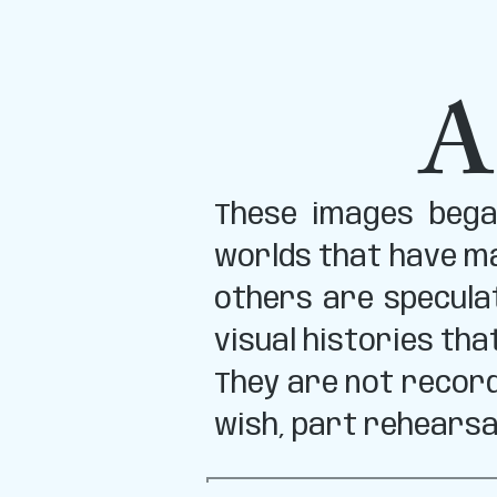
A
These images began
worlds that have ma
others are specula
visual histories tha
They are not record
wish, part rehearsa