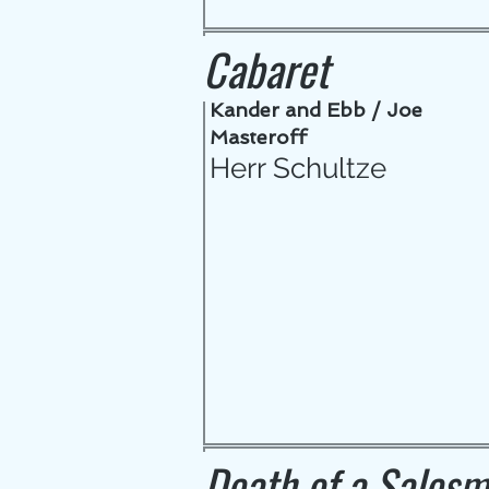
Cabaret
Kander and Ebb / Joe
Masteroff
Herr Schultze
Death of a Sales