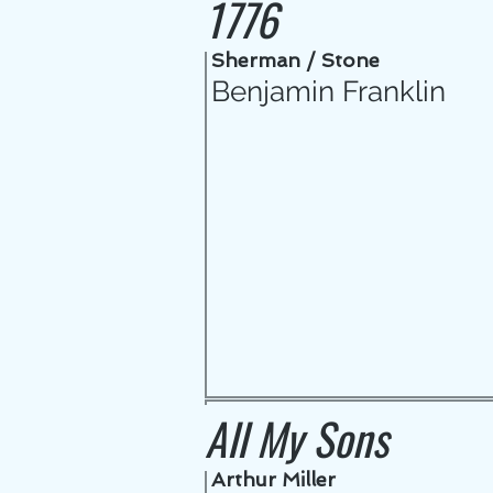
1776
Sherman / Stone
Benjamin Franklin
All My Sons
Arthur Miller