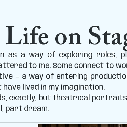
 Life on Sta
 as a way of exploring roles, pl
ttered to me. Some connect to work
tive — a way of entering productio
t have lived in my imagination.
s, exactly, but theatrical portrait
l, part dream.