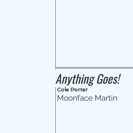
Anything Goes!
Cole Porter
Moonface Martin