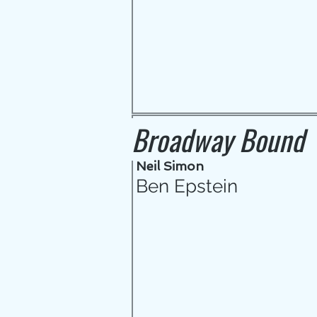
Broadway Bound
Neil Simon
Ben Epstein