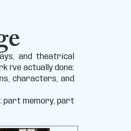
ge
ays, and theatrical
 I’ve actually done;
ns, characters, and
s: part memory, part