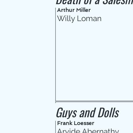
Arthur Miller
Willy Loman
Guys and Dolls
Frank Loesser
Arvide Abernathy