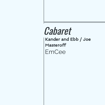
Cabaret
Kander and Ebb / Joe
Masteroff
EmCee