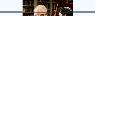
Sunset
Blvd.
Andrew
Lloyd
Weber
Max
Sunset
Blvd.
Andrew