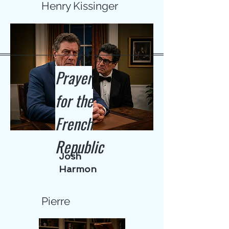
Henry Kissinger
Prayer
for the
French
Republic
Josh
Harmon
Pierre