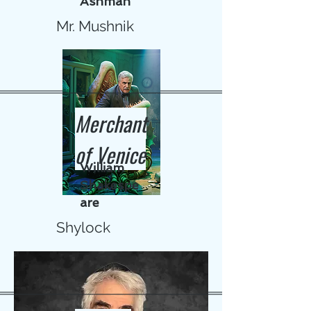
Ashman
Mr. Mushnik
Merchant
of Venice
William
Shakespe
are
Shylock