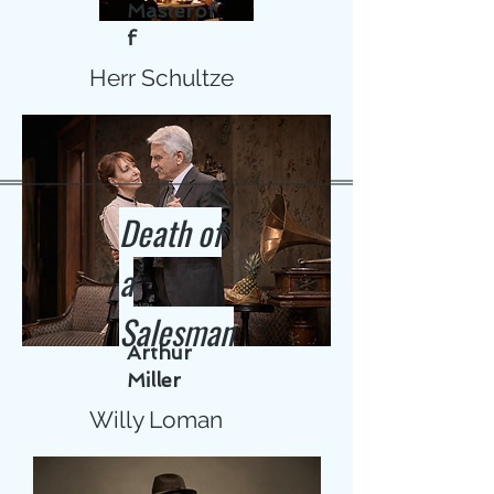
Masterof
f
Herr Schultze
Death of
a
Salesman
Arthur
Miller
Willy Loman