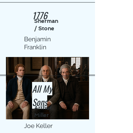
1776
Sherman
/ Stone
Benjamin
Franklin
All My
Sons
Arthur
Miller
Joe Keller