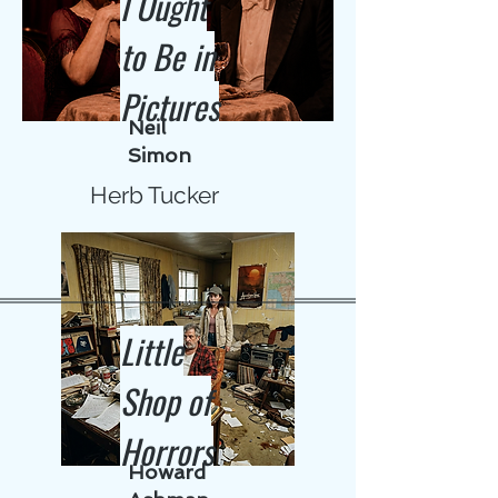
I Ought
to Be in
Pictures
Neil
Simon
Herb Tucker
Little
Shop of
Horrors
Howard