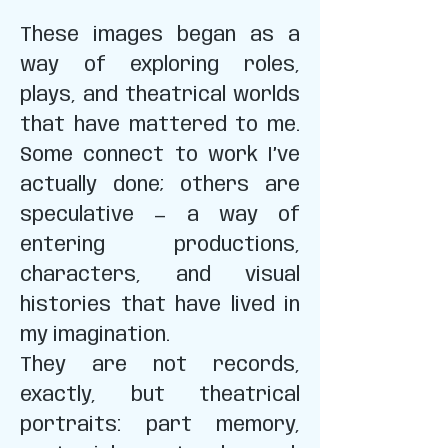
These images began as a
way of exploring roles,
plays, and theatrical worlds
that have mattered to me.
Some connect to work I’ve
actually done; others are
speculative — a way of
entering productions,
characters, and visual
histories that have lived in
my imagination.
They are not records,
exactly, but theatrical
portraits: part memory,