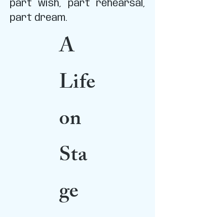
part wish, part rehearsal,
part dream.
A
Life
on
Sta
ge