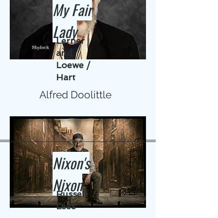
My Fair
Lady
Lerner
and
Loewe /
Hart
Alfred Doolittle
Nixon's
Nixon
Russell
Lees