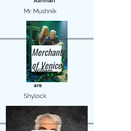
Ashman
Mr. Mushnik
Merchant
of Venice
William
Shakespe
are
Shylock