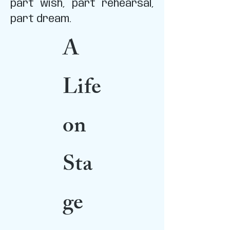
part wish, part rehearsal,
part dream.
A
Life
on
Sta
ge