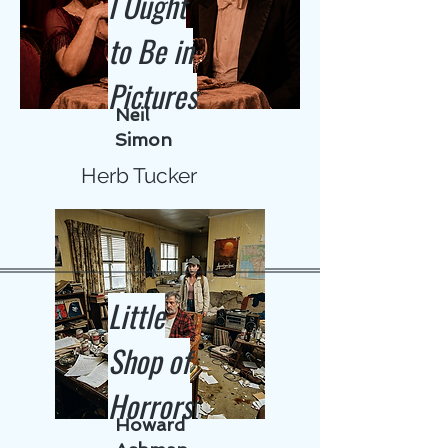
I Ought
to Be in
Pictures
Neil
Simon
Herb Tucker
Little
Shop of
Horrors
Howard