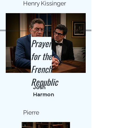
Henry Kissinger
Prayer
for the
French
Republic
Josh
Harmon
Pierre