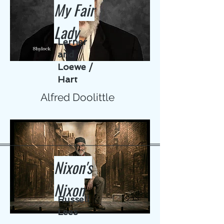
My Fair
Lady
Lerner
and
Loewe /
Hart
Alfred Doolittle
Nixon's
Nixon
Russell
Lees