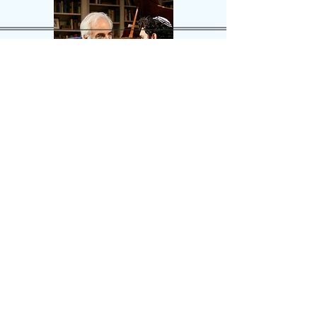
Sunset
Blvd.
Andrew
Lloyd
Weber
Max
Sunset
Blvd.
Andrew