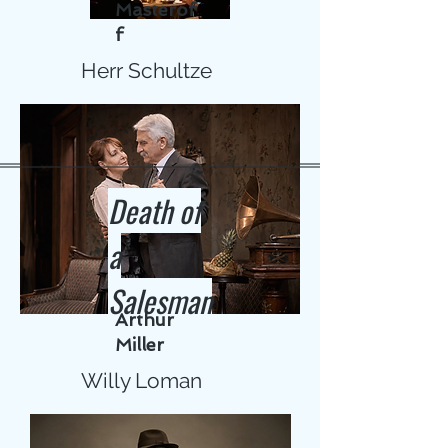
Masterof
f
Herr Schultze
Death of
a
Salesman
Arthur
Miller
Willy Loman