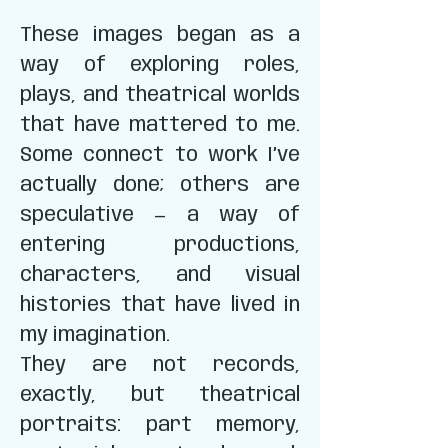
These images began as a
way of exploring roles,
plays, and theatrical worlds
that have mattered to me.
Some connect to work I’ve
actually done; others are
speculative — a way of
entering productions,
characters, and visual
histories that have lived in
my imagination.
They are not records,
exactly, but theatrical
portraits: part memory,