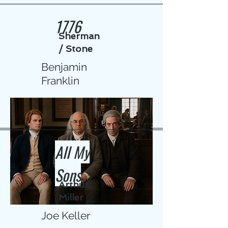
1776
Sherman
/ Stone
Benjamin
Franklin
All My
Sons
Arthur
Miller
Joe Keller