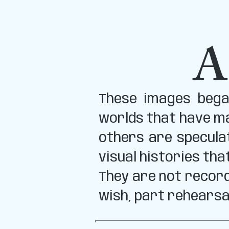
A
These images began
worlds that have ma
others are specula
visual histories tha
They are not record
wish, part rehearsa