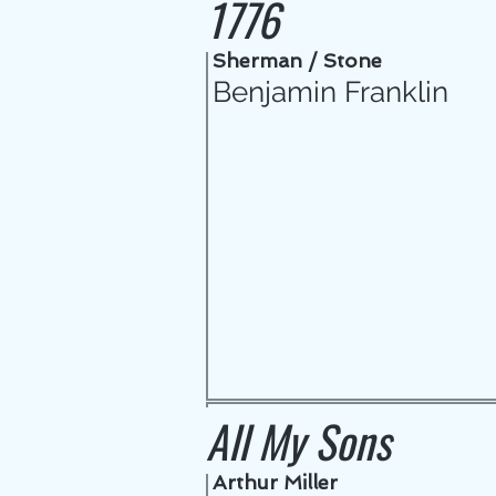
1776
Sherman / Stone
Benjamin Franklin
All My Sons
Arthur Miller