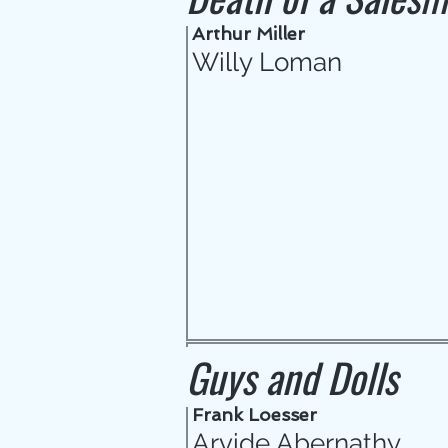
Arthur Miller
Willy Loman
Guys and Dolls
Frank Loesser
Arvide Abernathy