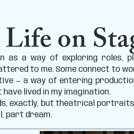
 Life on Sta
 as a way of exploring roles, pl
ttered to me. Some connect to work
tive — a way of entering productio
t have lived in my imagination.
s, exactly, but theatrical portrait
l, part dream.