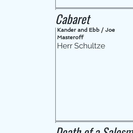
Cabaret
Kander and Ebb / Joe
Masteroff
Herr Schultze
Death of a Sales