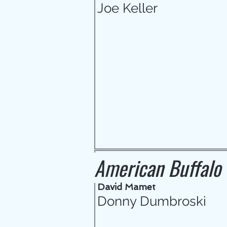
Joe Keller
American Buffalo
David Mamet
Donny Dumbroski