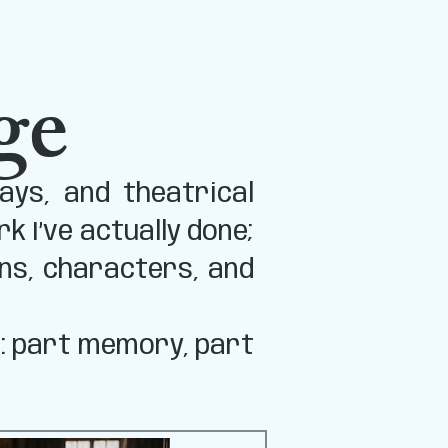
ge
ays, and theatrical
 I’ve actually done;
ns, characters, and
s: part memory, part