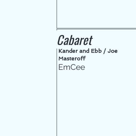
Cabaret
Kander and Ebb / Joe
Masteroff
EmCee