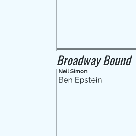
Broadway Bound
Neil Simon
Ben Epstein