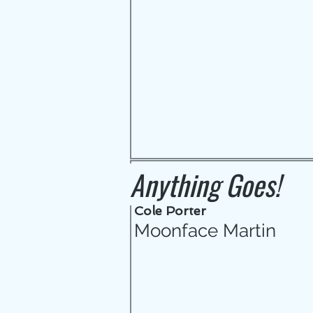
Anything Goes!
Cole Porter
Moonface Martin