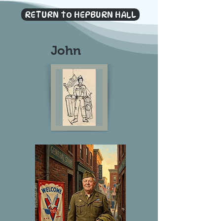
RETURN to HEPBURN HALL
John