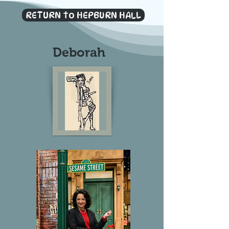
RETURN to HEPBURN HALL
Deborah