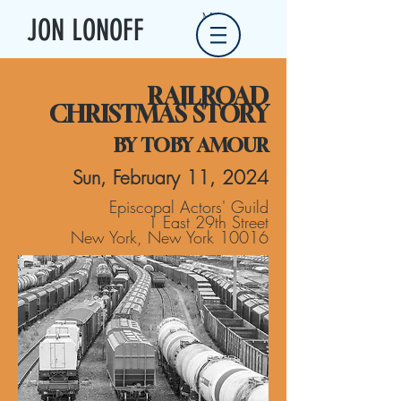
Menu
JON LONOFF
RAILROAD
CHRISTMAS STORY
BY TOBY AMOUR
Sun, February 11, 2024
Episcopal Actors' Guild
1 East 29th Street
New York, New York 10016