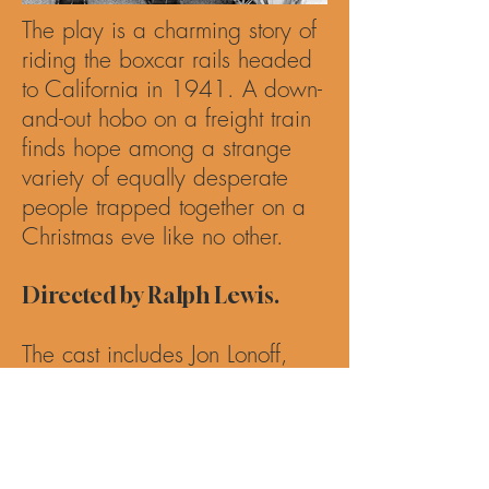
The play is a charming story of
riding the boxcar rails headed
to California in 1941. A down-
and-out hobo on a freight train
finds hope among a strange
variety of equally desperate
people trapped together on a
Christmas eve like no other.
Directed by Ralph Lewis.
The cast includes Jon Lonoff,
Brian Onaghinor, Ana Grethel
Solis, Paris Ruiz, Adam Belvo,
Catherine Porter, Mick Hilgers
and Zero Boy.